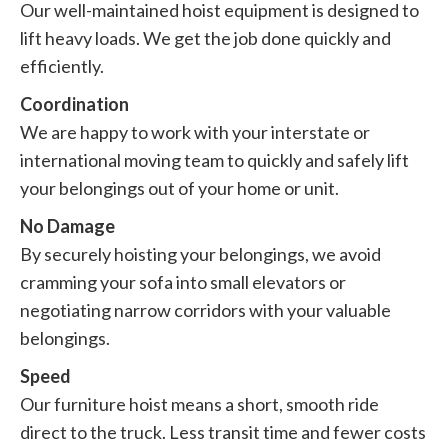
Our well-maintained hoist equipment is designed to
lift heavy loads. We get the job done quickly and
efficiently.
Coordination
We are happy to work with your interstate or
international moving team to quickly and safely lift
your belongings out of your home or unit.
No Damage
By securely hoisting your belongings, we avoid
cramming your sofa into small elevators or
negotiating narrow corridors with your valuable
belongings.
Speed
Our furniture hoist means a short, smooth ride
direct to the truck. Less transit time and fewer costs