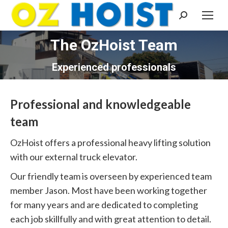
Search:
The OzHoist Team
You are here:
Experienced professionals
Professional and knowledgeable
team
OzHoist offers a professional heavy lifting solution
with our external truck elevator.
Our friendly team is overseen by experienced team
member Jason. Most have been working together
for many years and are dedicated to completing
each job skillfully and with great attention to detail.