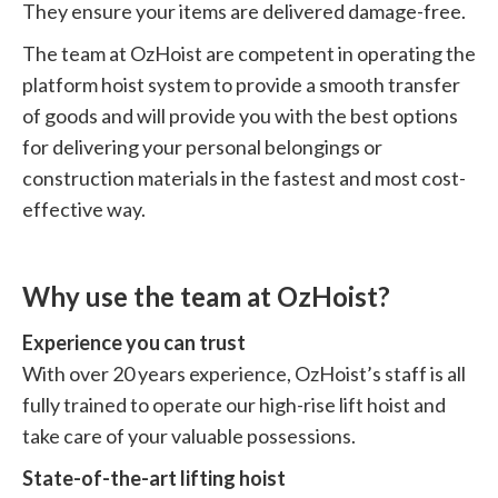
They ensure your items are delivered damage-free.
The team at OzHoist are competent in operating the
platform hoist system to provide a smooth transfer
of goods and will provide you with the best options
for delivering your personal belongings or
construction materials in the fastest and most cost-
effective way.
Why use the team at OzHoist?
Experience you can trust
With over 20 years experience, OzHoist’s staff is all
fully trained to operate our high-rise lift hoist and
take care of your valuable possessions.
State-of-the-art lifting hoist