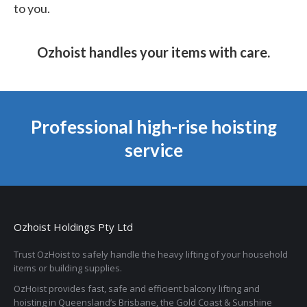
to you.
Ozhoist handles your items with care.
Professional high-rise hoisting
service
Ozhoist Holdings Pty Ltd
Trust OzHoist to safely handle the heavy lifting of your household
items or building supplies.
OzHoist provides fast, safe and efficient balcony lifting and
hoisting in Queensland’s Brisbane, the Gold Coast & Sunshine