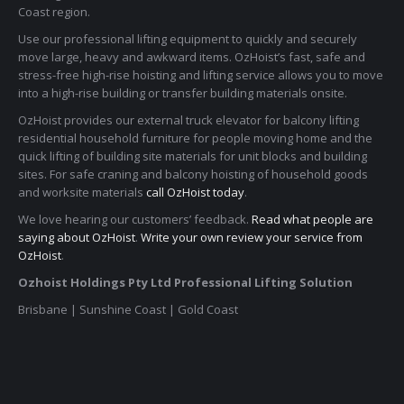
Coast region.
Use our professional lifting equipment to quickly and securely
move large, heavy and awkward items. OzHoist’s fast, safe and
stress-free high-rise hoisting and lifting service allows you to move
into a high-rise building or transfer building materials onsite.
OzHoist provides our external truck elevator for balcony lifting
residential household furniture for people moving home and the
quick lifting of building site materials for unit blocks and building
sites. For safe craning and balcony hoisting of household goods
and worksite materials
call OzHoist today
.
We love hearing our customers’ feedback.
Read what people are
saying about OzHoist
.
Write your own review your service from
OzHoist
.
Ozhoist Holdings Pty Ltd Professional Lifting Solution
Brisbane | Sunshine Coast | Gold Coast