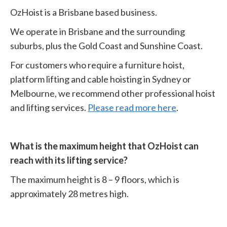
OzHoist is a Brisbane based business.
We operate in Brisbane and the surrounding
suburbs, plus the Gold Coast and Sunshine Coast.
For customers who require a furniture hoist,
platform lifting and cable hoisting in Sydney or
Melbourne, we recommend other professional hoist
and lifting services.
Please read more here
.
What is the maximum height that OzHoist can
reach with its lifting service?
The maximum height is 8 – 9 floors, which is
approximately 28 metres high.