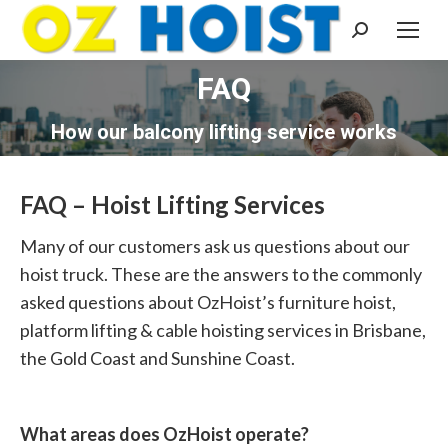
Search:
FAQ
You are here:
How our balcony lifting service works
FAQ – Hoist Lifting Services
Many of our customers ask us questions about our
hoist truck. These are the answers to the commonly
asked questions about OzHoist’s furniture hoist,
platform lifting & cable hoisting services in Brisbane,
the Gold Coast and Sunshine Coast.
What areas does OzHoist operate?