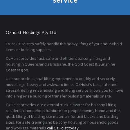
Ozhoist Holdings Pty Ltd
Trust OzHoist to safely handle the heavy lifting of your household
items or building supplies.
OzHoist provides fast, safe and efficient balcony lifting and
hoisting in Queensland’s Brisbane, the Gold Coast & Sunshine
Coast region.
Use our professional lifting equipment to quickly and securely
move large, heavy and awkward items. OzHoist’s fast, safe and
stress-free high-rise hoisting and lifting service allows you to move
into a high-rise building or transfer building materials onsite.
OzHoist provides our external truck elevator for balcony lifting
residential household furniture for people moving home and the
quick lifting of building site materials for unit blocks and building
sites. For safe craning and balcony hoisting of household goods
and worksite materials
call OzHoist today
.