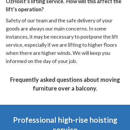
OzHoist’s lifting service. How will this affect the
lift’s operation?
Safety of our team and the safe delivery of your
goods are always our main concerns. In some
instances, it may be necessary to postpone the lift
service, especially if we are lifting to higher floors
when there are higher winds. We will keep you
informed on the day of your job.
Frequently asked questions about moving
furniture over a balcony.
Professional high-rise hoisting
service