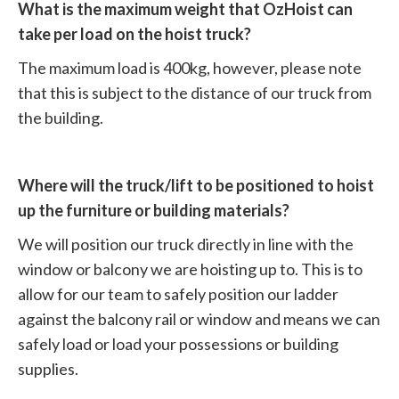
What is the maximum weight that OzHoist can
take per load on the hoist truck?
The maximum load is 400kg, however, please note
that this is subject to the distance of our truck from
the building.
Where will the truck/lift to be positioned to hoist
up the furniture or building materials?
We will position our truck directly in line with the
window or balcony we are hoisting up to. This is to
allow for our team to safely position our ladder
against the balcony rail or window and means we can
safely load or load your possessions or building
supplies.