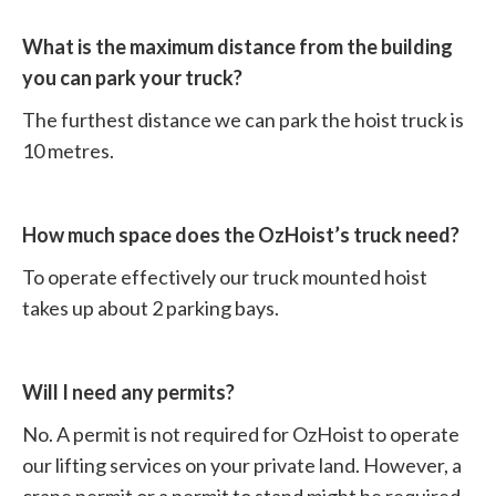
What is the maximum distance from the building
you can park your truck?
The furthest distance we can park the hoist truck is
10 metres.
How much space does the OzHoist’s truck need?
To operate effectively our truck mounted hoist
takes up about 2 parking bays.
Will I need any permits?
No. A permit is not required for OzHoist to operate
our lifting services on your private land. However, a