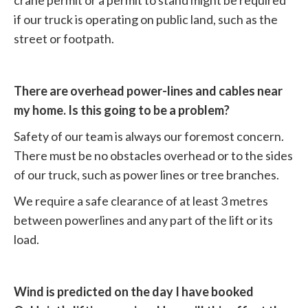
crane permit or a permit to stand might be required
if our truck is operating on public land, such as the
street or footpath.
There are overhead power-lines and cables near
my home. Is this going to be a problem?
Safety of our team is always our foremost concern.
There must be no obstacles overhead or to the sides
of our truck, such as power lines or tree branches.
We require a safe clearance of at least 3 metres
between powerlines and any part of the lift or its
load.
Wind is predicted on the day I have booked