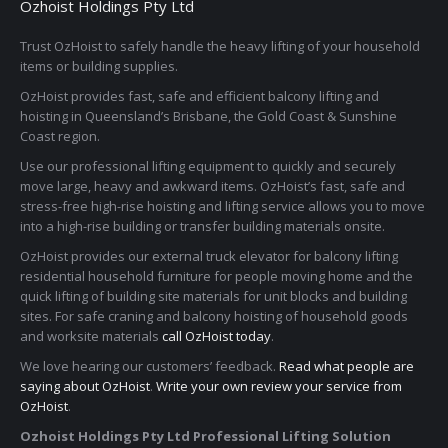
Ozhoist Holdings Pty Ltd
Trust OzHoist to safely handle the heavy lifting of your household
items or building supplies.
OzHoist provides fast, safe and efficient balcony lifting and
hoisting in Queensland’s Brisbane, the Gold Coast & Sunshine
Coast region.
Use our professional lifting equipment to quickly and securely
move large, heavy and awkward items. OzHoist’s fast, safe and
stress-free high-rise hoisting and lifting service allows you to move
into a high-rise building or transfer building materials onsite.
OzHoist provides our external truck elevator for balcony lifting
residential household furniture for people moving home and the
quick lifting of building site materials for unit blocks and building
sites. For safe craning and balcony hoisting of household goods
and worksite materials
call OzHoist today
.
We love hearing our customers’ feedback.
Read what people are
saying about OzHoist
.
Write your own review your service from
OzHoist
.
Ozhoist Holdings Pty Ltd Professional Lifting Solution