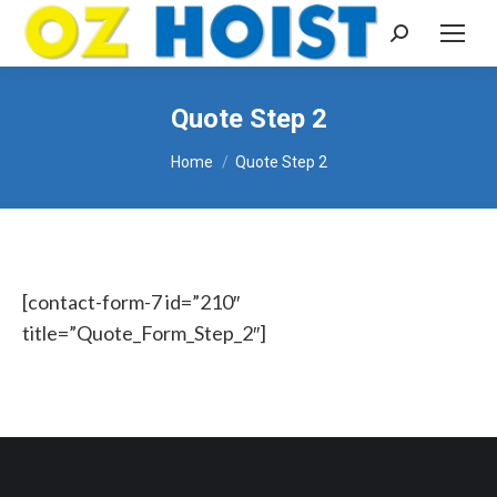
Search:
Quote Step 2
You are here:
Home
Quote Step 2
[contact-form-7 id=”210″
title=”Quote_Form_Step_2″]